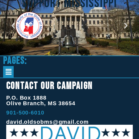
support mississippi
Pages:
Contact Our Campaign
P.O. Box 1888
Olive Branch, MS 38654
901-500-6010
david.oldsobms@gmail.com