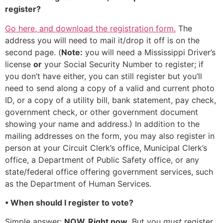
register?
Go here, and download the registration form.
The
address you will need to mail it/drop it off is on the
second page. (
Note:
you will need a Mississippi Driver’s
license
or
your Social Security Number to register; if
you don’t have either, you can still register but you’ll
need to send along a copy of a valid and current photo
ID, or a copy of a utility bill, bank statement, pay check,
government check, or other government document
showing your name and address.) In addition to the
mailing addresses on the form, you may also register in
person at your Circuit Clerk’s office, Municipal Clerk’s
office, a Department of Public Safety office, or any
state/federal office offering government services, such
as the Department of Human Services.
• When should I register to vote?
Simple answer:
NOW. Right now.
But you
must
register