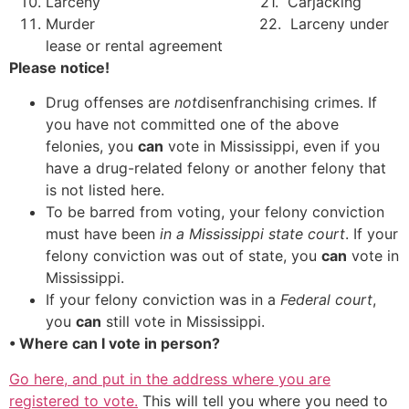
Larceny 21. Carjacking
Murder 22. Larceny under
lease or rental agreement
Please notice!
Drug offenses are
not
disenfranchising crimes. If
you have not committed one of the above
felonies, you
can
vote in Mississippi, even if you
have a drug-related felony or another felony that
is not listed here.
To be barred from voting, your felony conviction
must have been
in a Mississippi state court
. If your
felony conviction was out of state, you
can
vote in
Mississippi.
If your felony conviction was in a
Federal court
,
you
can
still vote in Mississippi.
• Where can I vote in person?
Go here, and put in the address where you are
registered to vote.
This will tell you where you need to