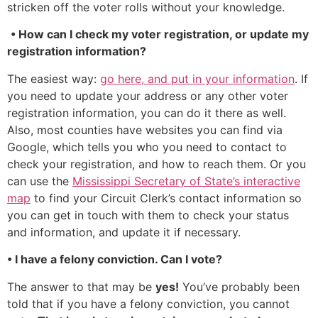
stricken off the voter rolls without your knowledge.
• How can I check my voter registration, or update my
registration information?
The easiest way:
go here, and put in your information
. If
you need to update your address or any other voter
registration information, you can do it there as well.
Also, most counties have websites you can find via
Google, which tells you who you need to contact to
check your registration, and how to reach them. Or you
can use the
Mississippi Secretary of State’s interactive
map
to find your Circuit Clerk’s contact information so
you can get in touch with them to check your status
and information, and update it if necessary.
• I have a felony conviction. Can I vote?
The answer to that may be
yes!
You’ve probably been
told that if you have a felony conviction, you cannot