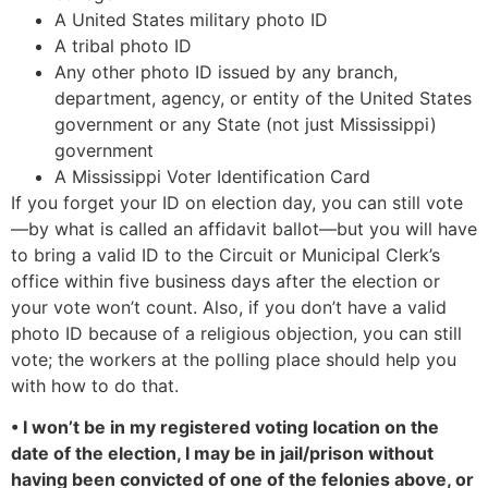
A United States military photo ID
A tribal photo ID
Any other photo ID issued by any branch,
department, agency, or entity of the United States
government or any State (not just Mississippi)
government
A Mississippi Voter Identification Card
If you forget your ID on election day, you can still vote
—by what is called an affidavit ballot—but you will have
to bring a valid ID to the Circuit or Municipal Clerk’s
office within five business days after the election or
your vote won’t count. Also, if you don’t have a valid
photo ID because of a religious objection, you can still
vote; the workers at the polling place should help you
with how to do that.
• I won’t be in my registered voting location on the
date of the election, I may be in jail/prison without
having been convicted of one of the felonies above, or