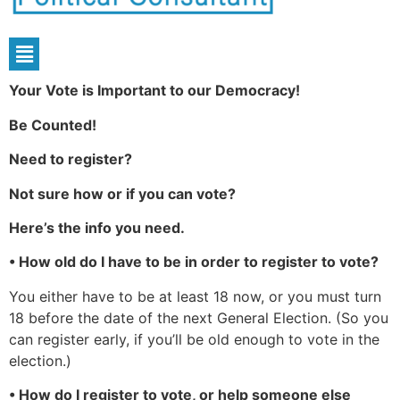
Your Vote is Important to our Democracy!
Be Counted!
Need to register?
Not sure how or if you can vote?
Here’s the info you need.
• How old do I have to be in order to register to vote?
You either have to be at least 18 now, or you must turn
18 before the date of the next General Election. (So you
can register early, if you’ll be old enough to vote in the
election.)
• How do I register to vote, or help someone else