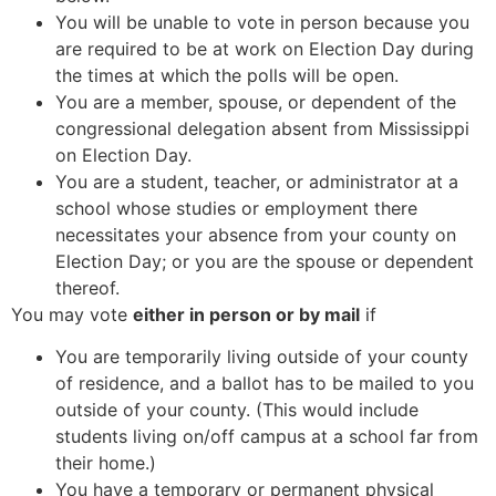
You will be unable to vote in person because you
are required to be at work on Election Day during
the times at which the polls will be open.
You are a member, spouse, or dependent of the
congressional delegation absent from Mississippi
on Election Day.
You are a student, teacher, or administrator at a
school whose studies or employment there
necessitates your absence from your county on
Election Day; or you are the spouse or dependent
thereof.
You may vote
either in person or by mail
if
You are temporarily living outside of your county
of residence, and a ballot has to be mailed to you
outside of your county. (This would include
students living on/off campus at a school far from
their home.)
You have a temporary or permanent physical