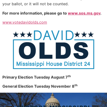
your ballot, or it will not be counted.
For more information, please go to
www.sos.ms.gov
.
www.votedavidolds.com
th
Primary Election Tuesday August 7
th
General Election Tuesday November 8