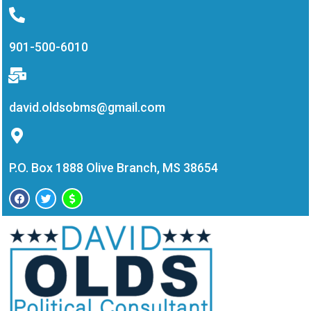
901-500-6010
david.oldsobms@gmail.com
P.O. Box 1888 Olive Branch, MS 38654