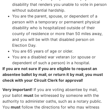
disability that renders you unable to vote in person
without substantial hardship.
You are the parent, spouse, or dependent of a
person with a temporary or permanent physical
disability who is hospitalized outside of their
county of residence or more than 50 miles away,
and you will be with that disabled person on
Election Day.
You are 65 years of age or older.
You are a disabled war veteran (or spouse or
dependent of such a person) in a hospital.
If you are not sure if you are eligible to request an
absentee ballot by mail, or return it by mail, you must
check with your Circuit Clerk for approval!
Very important!
If you are voting absentee by mail,
your ballot
must
be witnessed by someone with the
authority to administer oaths, such as a notary public.
You
must
follow the directions for who may witness