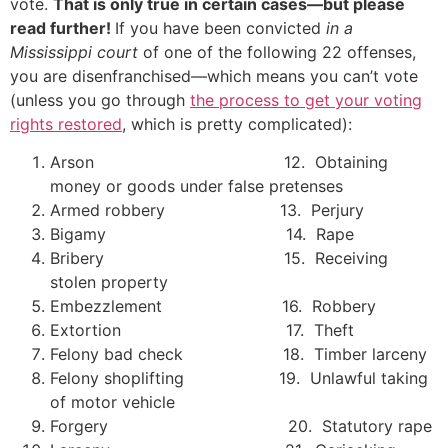
vote.
That is only true in certain cases—but please
read further!
If you have been convicted
in a
Mississippi court
of one of the following 22 offenses,
you are disenfranchised—which means you can’t vote
(unless you go through
the process to get your voting
rights restored
, which is pretty complicated):
Arson 12. Obtaining
money or goods under false pretenses
Armed robbery 13. Perjury
Bigamy 14. Rape
Bribery 15. Receiving
stolen property
Embezzlement 16. Robbery
Extortion 17. Theft
Felony bad check 18. Timber larceny
Felony shoplifting 19. Unlawful taking
of motor vehicle
Forgery 20. Statutory rape