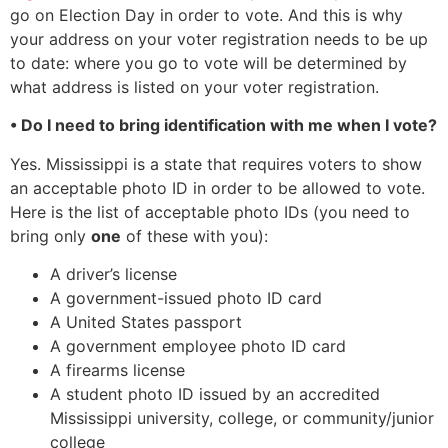
go on Election Day in order to vote. And this is why
your address on your voter registration needs to be up
to date: where you go to vote will be determined by
what address is listed on your voter registration.
• Do I need to bring identification with me when I vote?
Yes. Mississippi is a state that requires voters to show
an acceptable photo ID in order to be allowed to vote.
Here is the list of acceptable photo IDs (you need to
bring only
one
of these with you):
A driver’s license
A government-issued photo ID card
A United States passport
A government employee photo ID card
A firearms license
A student photo ID issued by an accredited
Mississippi university, college, or community/junior
college