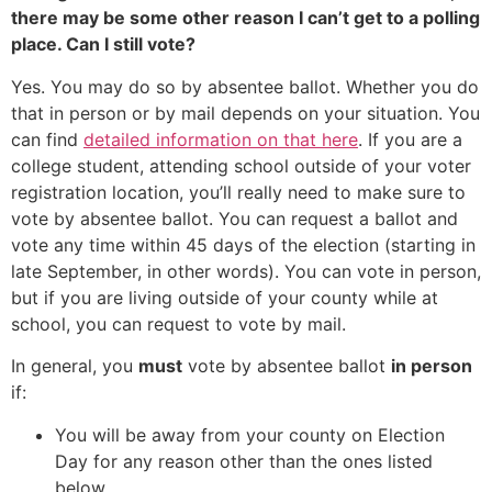
there may be some other reason I can’t get to a polling
place. Can I still vote?
Yes. You may do so by absentee ballot. Whether you do
that in person or by mail depends on your situation. You
can find
detailed information on that here
. If you are a
college student, attending school outside of your voter
registration location, you’ll really need to make sure to
vote by absentee ballot. You can request a ballot and
vote any time within 45 days of the election (starting in
late September, in other words). You can vote in person,
but if you are living outside of your county while at
school, you can request to vote by mail.
In general, you
must
vote by absentee ballot
in person
if:
You will be away from your county on Election
Day for any reason other than the ones listed
below.