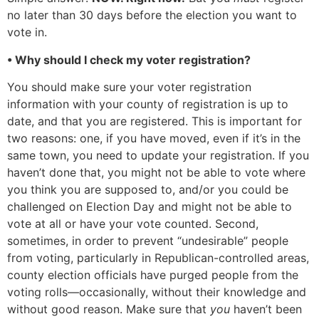
no later than 30 days before the election you want to
vote in.
• Why should I check my voter registration?
You should make sure your voter registration
information with your county of registration is up to
date, and that you are registered. This is important for
two reasons: one, if you have moved, even if it’s in the
same town, you need to update your registration. If you
haven’t done that, you might not be able to vote where
you think you are supposed to, and/or you could be
challenged on Election Day and might not be able to
vote at all or have your vote counted. Second,
sometimes, in order to prevent “undesirable” people
from voting, particularly in Republican-controlled areas,
county election officials have purged people from the
voting rolls—occasionally, without their knowledge and
without good reason. Make sure that
you
haven’t been